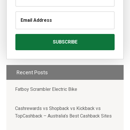
Recent Posts
Fatboy Scrambler Electric Bike
Cashrewards vs Shopback vs Kickback vs
TopCashback – Australia’s Best Cashback Sites