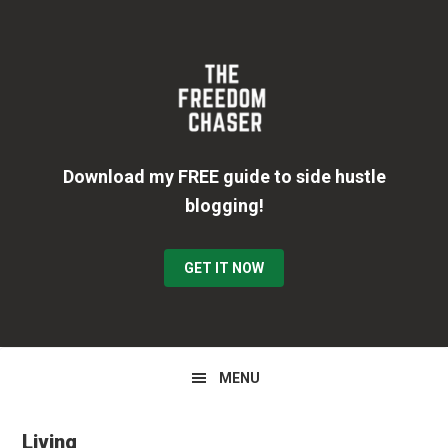
Skip
Skip
Skip
to
to
to
primary
main
primary
navigation
content
sidebar
Download my FREE guide to side hustle
blogging!
GET IT NOW
MENU
Living