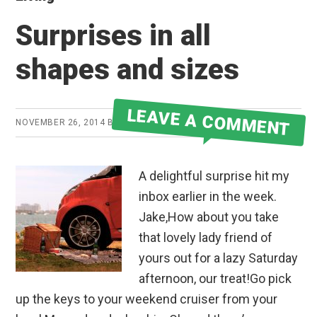
Surprises in all
shapes and sizes
LEAVE A COMMENT
NOVEMBER 26, 2014
BY
JAKE
A delightful surprise hit my
inbox earlier in the week.
Jake,How about you take
that lovely lady friend of
yours out for a lazy Saturday
afternoon, our treat!Go pick
up the keys to your weekend cruiser from your