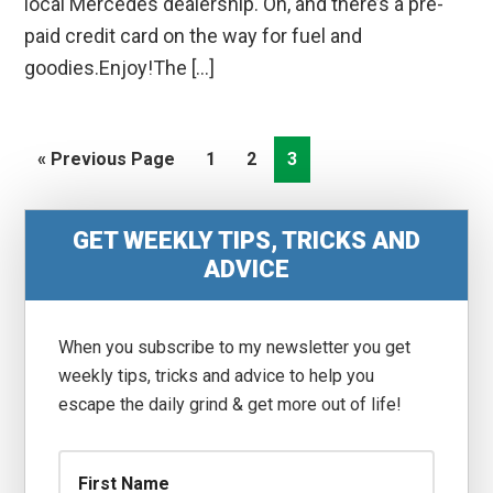
local Mercedes dealership. Oh, and there’s a pre-
paid credit card on the way for fuel and
goodies.Enjoy!The […]
Go
Go
Go
Go
«
Previous Page
1
2
3
to
to
to
to
page
page
page
Primary
GET WEEKLY TIPS, TRICKS AND
Sidebar
ADVICE
When you subscribe to my newsletter you get
weekly tips, tricks and advice to help you
escape the daily grind & get more out of life!