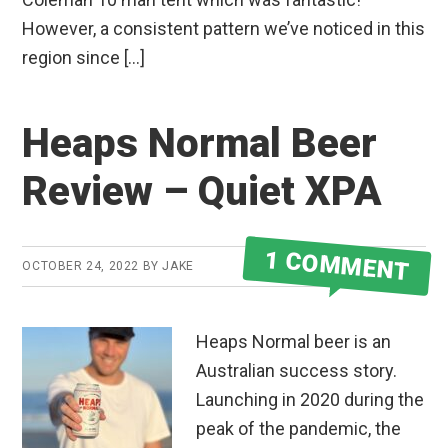
However, a consistent pattern we’ve noticed in this
region since […]
Heaps Normal Beer
Review – Quiet XPA
1 COMMENT
OCTOBER 24, 2022
BY
JAKE
Heaps Normal beer is an
Australian success story.
Launching in 2020 during the
peak of the pandemic, the