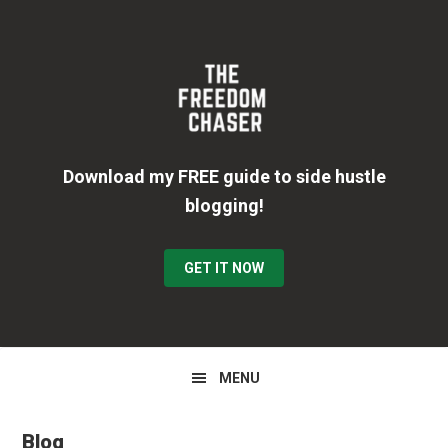
Skip
Skip
Skip
to
to
to
primary
main
primary
navigation
content
sidebar
Download my FREE guide to side hustle
blogging!
GET IT NOW
MENU
Blog