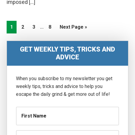
imposed […]
Interim
…
Go
Go
Go
Go
Go
1
2
3
8
Next Page »
pages
to
to
to
to
to
omitted
page
page
page
page
Primary
GET WEEKLY TIPS, TRICKS AND
Sidebar
ADVICE
When you subscribe to my newsletter you get
weekly tips, tricks and advice to help you
escape the daily grind & get more out of life!