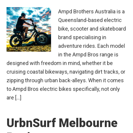
Ampd Brothers Australia is a
Queensland-based electric
bike, scooter and skateboard
brand specialising in
adventure rides. Each model
in the Ampd Bros range is
designed with freedom in mind, whether it be
cruising coastal bikeways, navigating dirt tracks, or
zipping through urban back-alleys. When it comes
to Ampd Bros electric bikes specifically, not only
are […]
UrbnSurf Melbourne