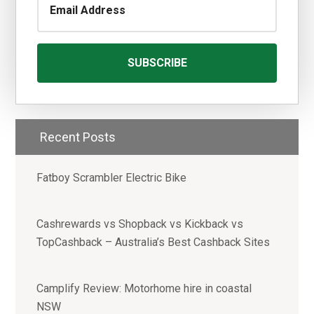
Recent Posts
Fatboy Scrambler Electric Bike
Cashrewards vs Shopback vs Kickback vs
TopCashback – Australia’s Best Cashback Sites
Camplify Review: Motorhome hire in coastal
NSW