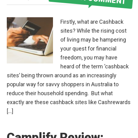
Firstly, what are Cashback
sites? While the rising cost
of living may be hampering
your quest for financial
freedom, you may have
heard of the term ‘cashback
sites’ being thrown around as an increasingly
popular way for savvy shoppers in Australia to
reduce their household spending. But what
exactly are these cashback sites like Cashrewards
[…]
Camplify Review: