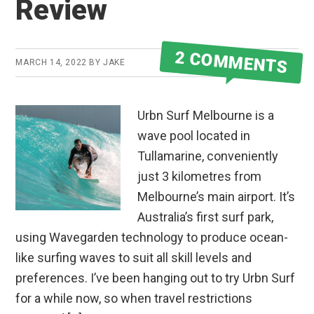
Review
2 COMMENTS
MARCH 14, 2022
BY
JAKE
Urbn Surf Melbourne is a
wave pool located in
Tullamarine, conveniently
just 3 kilometres from
Melbourne’s main airport. It’s
Australia’s first surf park,
using Wavegarden technology to produce ocean-
like surfing waves to suit all skill levels and
preferences. I’ve been hanging out to try Urbn Surf
for a while now, so when travel restrictions