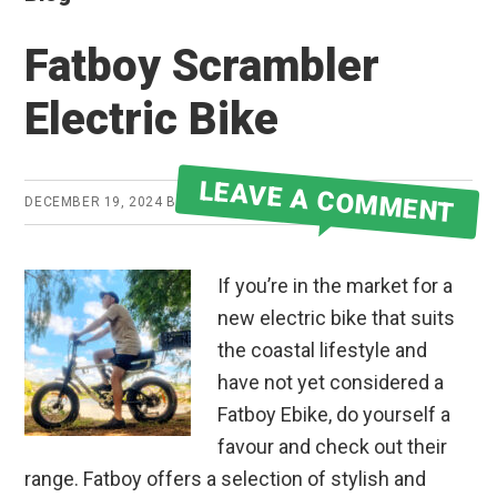
Fatboy Scrambler
Electric Bike
LEAVE A COMMENT
DECEMBER 19, 2024
BY
JAKE
If you’re in the market for a
new electric bike that suits
the coastal lifestyle and
have not yet considered a
Fatboy Ebike, do yourself a
favour and check out their
range. Fatboy offers a selection of stylish and