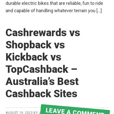
durable electric bikes that are reliable, fun to ride
and capable of handling whatever terrain you […]
Cashrewards vs
Shopback vs
Kickback vs
TopCashback –
Australia’s Best
Cashback Sites
LEAVE A COMMENT
AUGUST 19, 2023
BY
JAKE