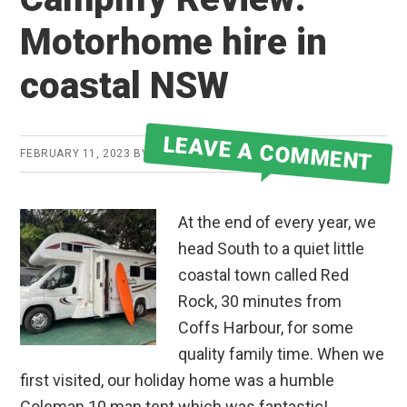
Motorhome hire in
coastal NSW
LEAVE A COMMENT
FEBRUARY 11, 2023
BY
JAKE
At the end of every year, we
head South to a quiet little
coastal town called Red
Rock, 30 minutes from
Coffs Harbour, for some
quality family time. When we
first visited, our holiday home was a humble
Coleman 10 man tent which was fantastic!