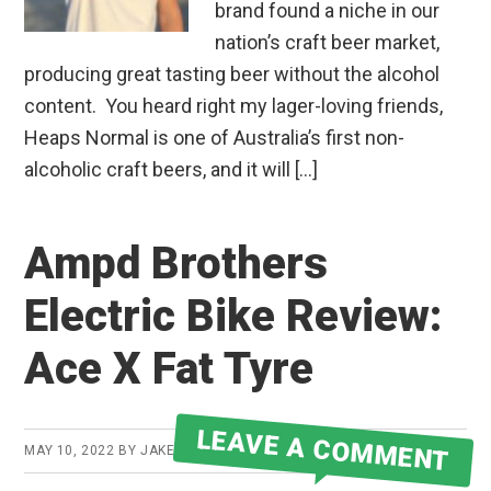
brand found a niche in our
nation’s craft beer market,
producing great tasting beer without the alcohol
content. You heard right my lager-loving friends,
Heaps Normal is one of Australia’s first non-
alcoholic craft beers, and it will […]
Ampd Brothers
Electric Bike Review:
Ace X Fat Tyre
LEAVE A COMMENT
MAY 10, 2022
BY
JAKE